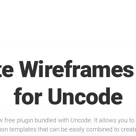
THE WIREFRAMES PLUGIN
e Wireframes
for Uncode
w free plugin bundled with Uncode. It allows you to
tion templates that can be easily combined to creat