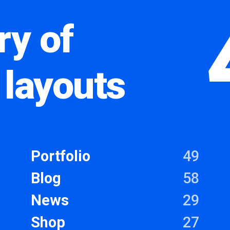
ry of
 layouts
Portfolio
49
Blog
58
News
29
Shop
27