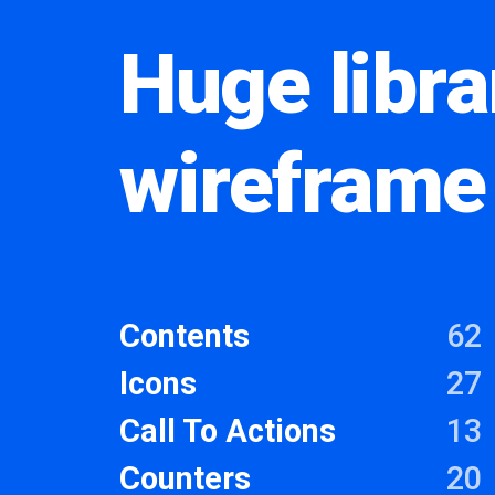
Huge libra
wireframe
Contents
62
Icons
27
Call To Actions
13
Counters
20