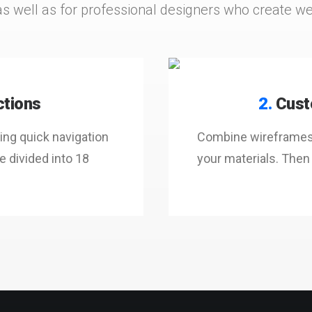
as well as for professional designers who create webs
ctions
2.
Cust
ng quick navigation
Combine wireframes t
 divided into 18
your materials. Then