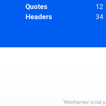
Quotes
12
Headers
34
'Wireframes' is not j