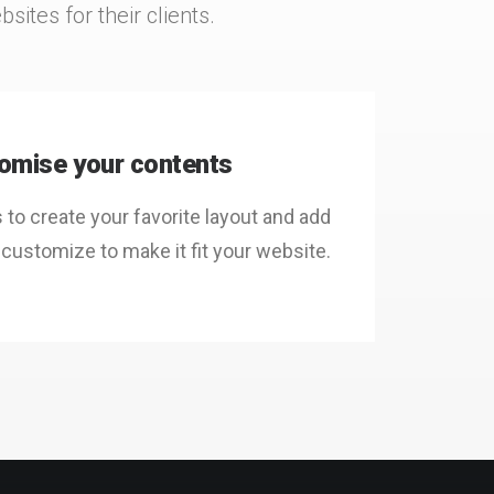
ites for their clients.
omise your contents
o create your favorite layout and add
 customize to make it fit your website.