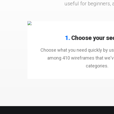
useful for beginners, 
1.
Choose your se
Choose what you need quickly by usi
among 410 wireframes that we've
categories.