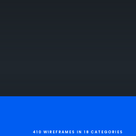
410 WIREFRAMES IN 18 CATEGORIES