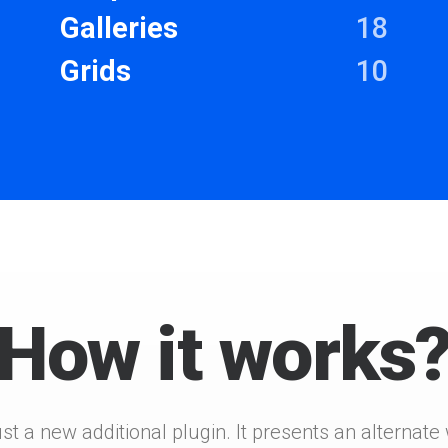
Galleries
18
Grids
10
How it works
ust a new additional plugin. It presents an alternat