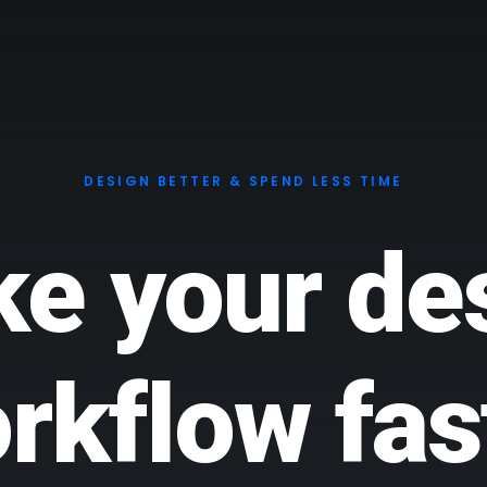
DESIGN BETTER & SPEND LESS TIME
e your de
rkflow fas