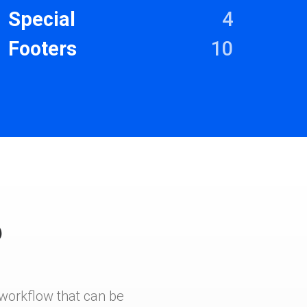
Special
4
Footers
10
?
e workflow that can be