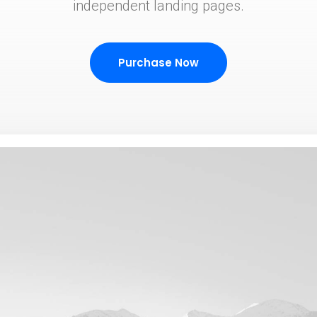
independent landing pages.
Purchase Now