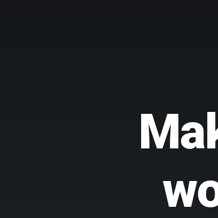
Mak
wo