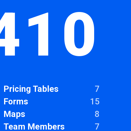
410
Pricing Tables
7
Forms
15
Maps
8
Team Members
7