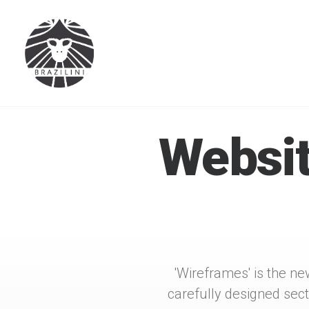
Websit
'Wireframes' is the ne
carefully designed sec