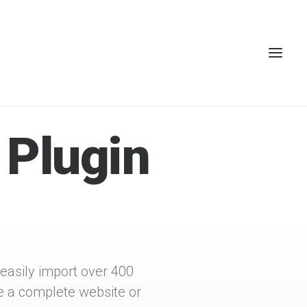
 Plugin
 easily import over 400
e a complete website or