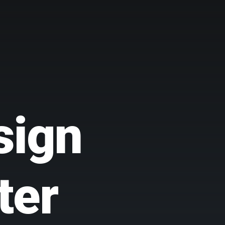
sign
ter