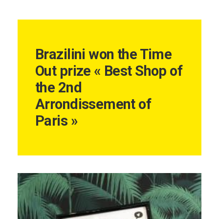
Brazilini won the Time
Out prize « Best Shop of
the 2nd
Arrondissement of
Paris »