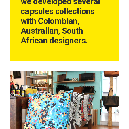
we developed several
capsules collections
with Colombian,
Australian, South
African designers.