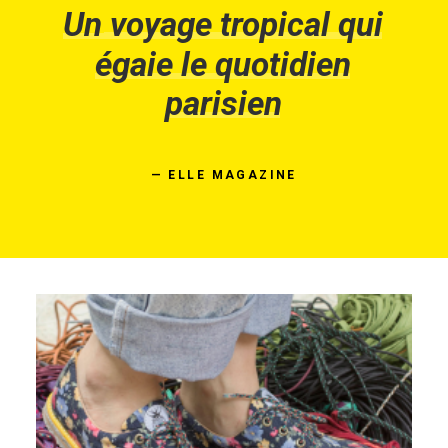
Un
voyage
tropical
qui
égaie
le
quotidien
parisien
—
ELLE
MAGAZINE