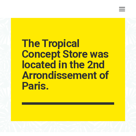
The Tropical
Concept Store was
located in the 2nd
Arrondissement of
Paris.