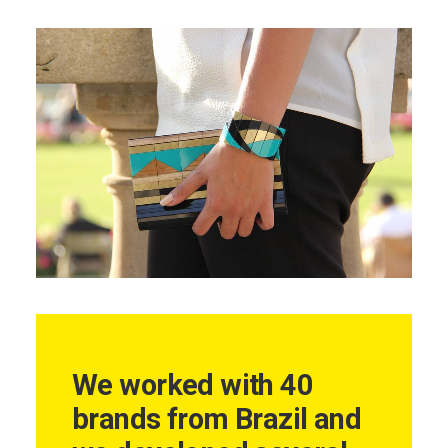
We worked with 40
brands from Brazil and