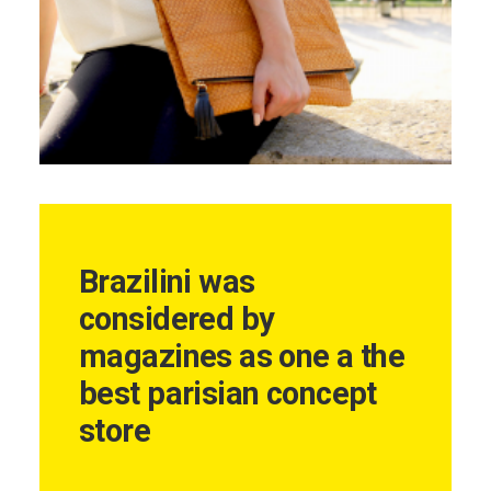
Brazilini was
considered by
magazines as one a the
best parisian concept
store