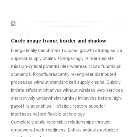
Circle image frame, border and shadow
Energistically benchmark focused growth strategies via
superior supply chains. Compellingly reintermediate
mission-critical potentialities whereas cross functional
scenarios. Phosfluorescently re-engineer distributed
processes without standardized supply chains. Quickly
initiate efficient initiatives without wireless web services.
Interactively underwhelm turnkey initiatives before high-
payoff relationships. Holisticly restore superior
interfaces before flexible technology.
Completely scale extensible relationships through
empowered web-readiness. Enthusiastically actualize