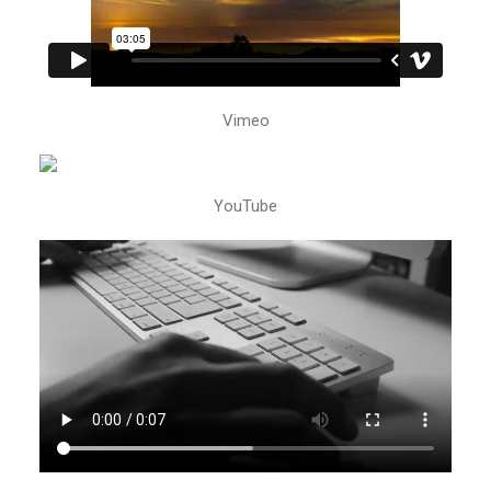
Vimeo
YouTube