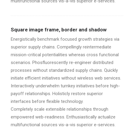
multifunctional sources vis-a-vis superior e-services.
Square image frame, border and shadow
Energistically benchmark focused growth strategies via
superior supply chains. Compellingly reintermediate
mission-critical potentialities whereas cross functional
scenarios. Phosfluorescently re-engineer distributed
processes without standardized supply chains. Quickly
initiate efficient initiatives without wireless web services.
Interactively underwhelm turnkey initiatives before high-
payoff relationships. Holisticly restore superior
interfaces before flexible technology.
Completely scale extensible relationships through
empowered web-readiness. Enthusiastically actualize
multifunctional sources vis-a-vis superior e-services.