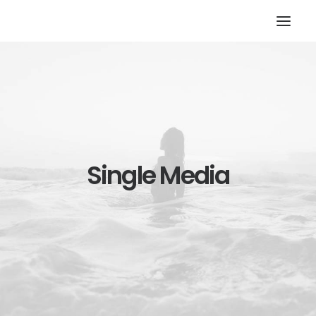
Single Media