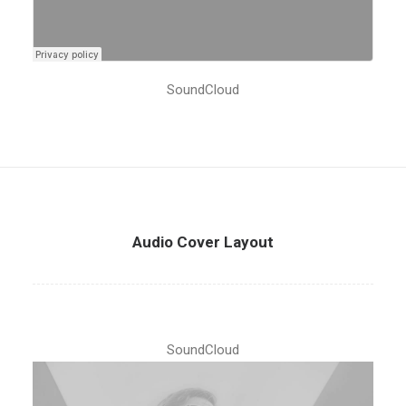
SoundCloud
Audio Cover Layout
SoundCloud