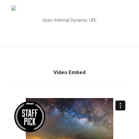
Open Internal Dynamic URL
Video Embed