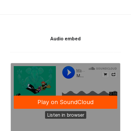
Audio embed