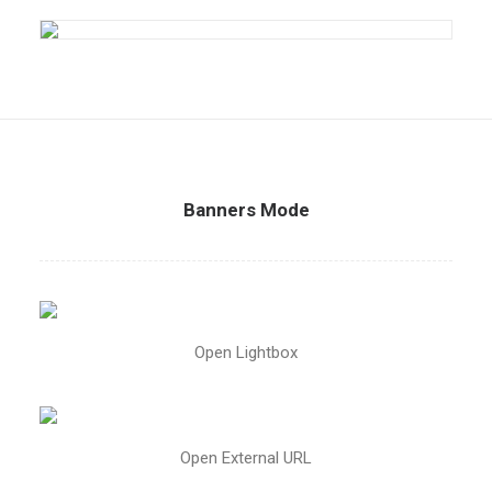
Banners Mode
Open Lightbox
Open External URL