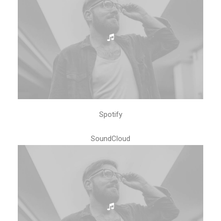
Spotify
SoundCloud