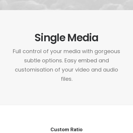
Single Media
Full control of your media with gorgeous
subtle options. Easy embed and
customisation of your video and audio
files.
Custom Ratio