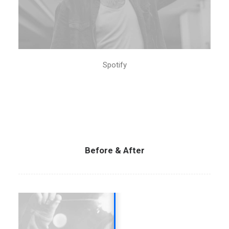
Spotify
Before & After