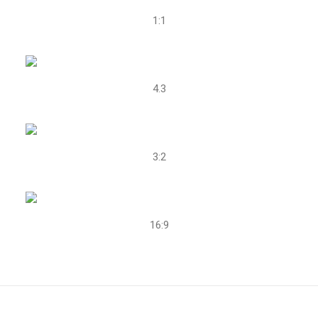
1:1
4.3
3:2
16:9