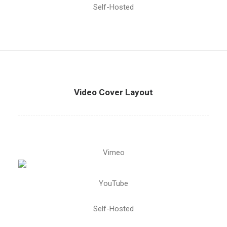
Self-Hosted
Video Cover Layout
Vimeo
YouTube
Self-Hosted