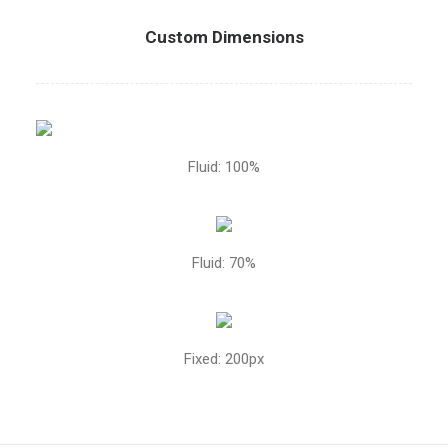
Custom Dimensions
Fluid: 100%
Fluid: 70%
Fixed: 200px