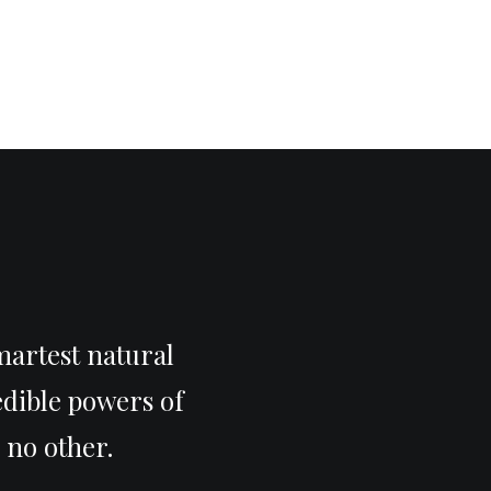
martest natural
edible powers of
 no other.