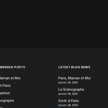
MENDED POSTS
LATEST BLOG NEWS
 Maman et Moi
Paris, Maman et Moi
janvier 28, 2020
t Paris
La Scénographe
ashion
janvier 28, 2020
nographe
Sortir à Paris
janvier 28, 2020