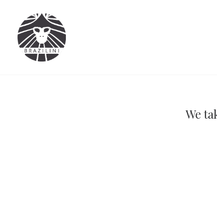
We tak