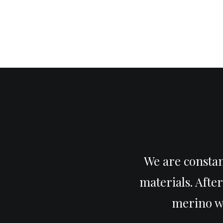
We are constan
materials. Afte
merino wo