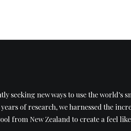
tly seeking new ways to use the world’s s
r years of research, we harnessed the incr
ol from New Zealand to create a feel like