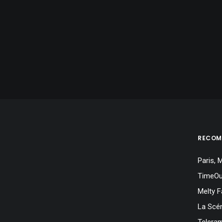
RECOM
Paris,
TimeOu
Melty F
La Scé