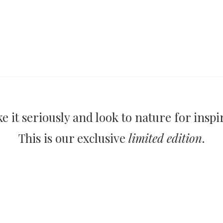
e it seriously and look to nature for inspi
This is our exclusive
limited edition
.