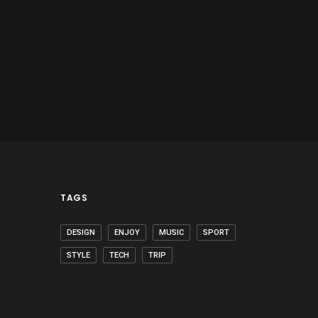
TAGS
DESIGN
ENJOY
MUSIC
SPORT
STYLE
TECH
TRIP