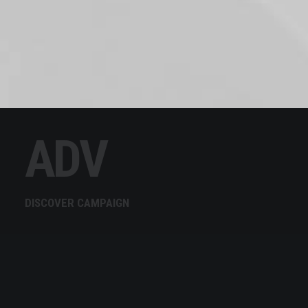
ADV
DISCOVER CAMPAIGN