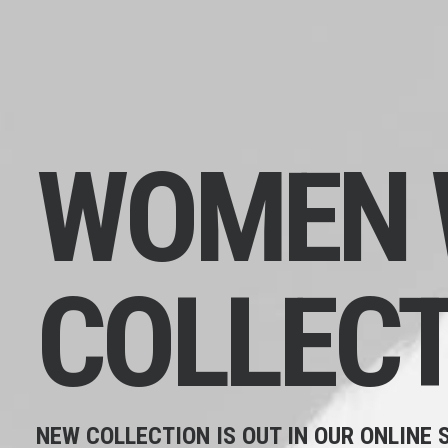
WOMEN
COLLECT
NEW COLLECTION IS OUT IN OUR ONLINE 