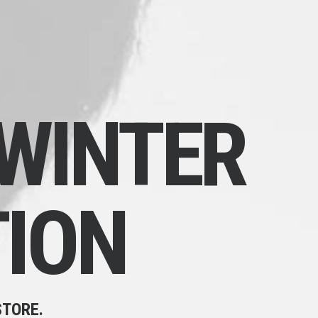
WINTER
ION
STORE.