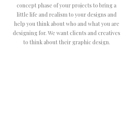
concept phase of your projects to bring a
little life and realism to your designs and
help you think about who and what you are
designing for. We want clients and creatives
to think about their graphic design.