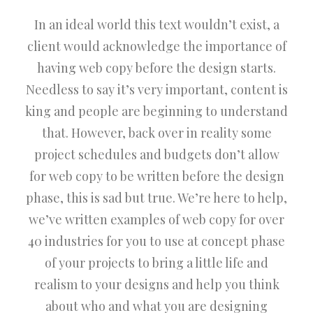
In an ideal world this text wouldn’t exist, a
client would acknowledge the importance of
having web copy before the design starts.
Needless to say it’s very important, content is
king and people are beginning to understand
that. However, back over in reality some
project schedules and budgets don’t allow
for web copy to be written before the design
phase, this is sad but true. We’re here to help,
we’ve written examples of web copy for over
40 industries for you to use at concept phase
of your projects to bring a little life and
realism to your designs and help you think
about who and what you are designing