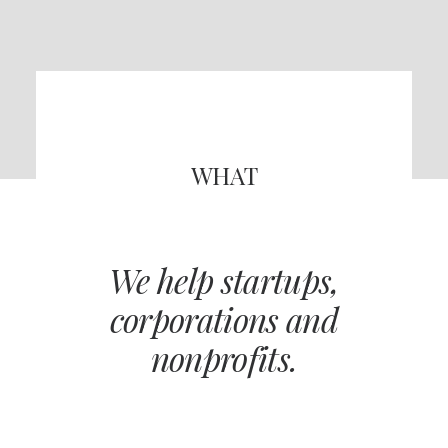
WHAT
We help startups,
corporations and
nonprofits.