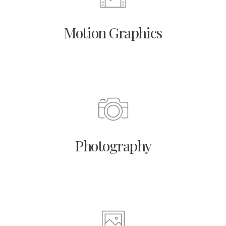
Motion Graphics
Photography