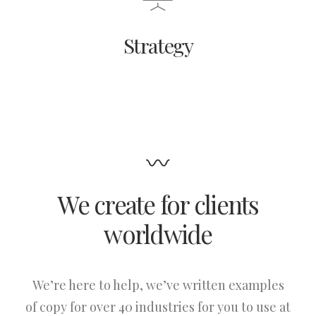
Strategy
We create for clients
worldwide
We’re here to help, we’ve written examples
of copy for over 40 industries for you to use at