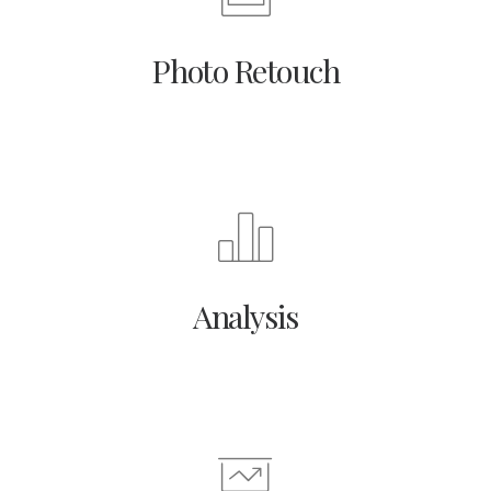
Photo Retouch
Analysis