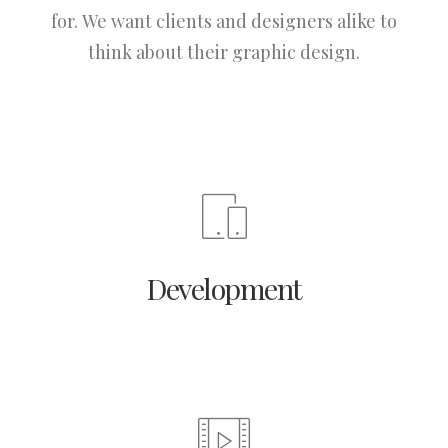
for. We want clients and designers alike to
think about their graphic design.
Development