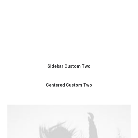
Sidebar Custom Two
Centered Custom Two