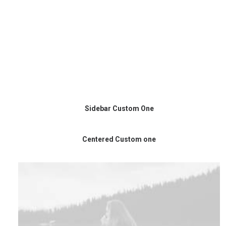
Sidebar Custom One
Centered Custom one