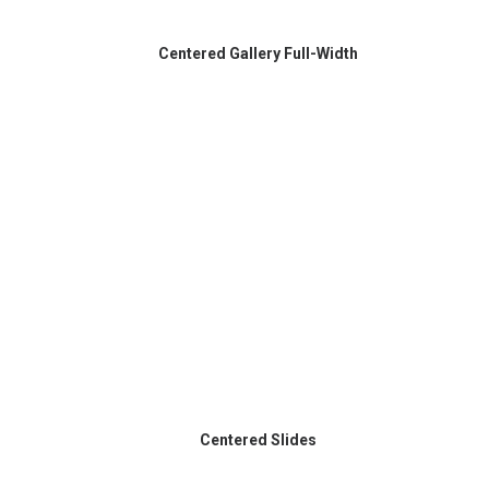
Centered Gallery Full-Width
Centered Slides