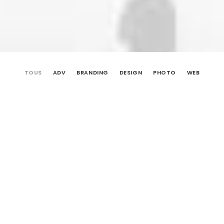
TOUS
ADV
BRANDING
DESIGN
PHOTO
WEB