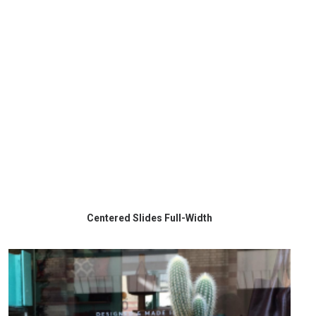
Centered Slides Full-Width