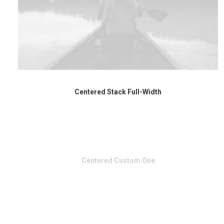
Centered Stack Full-Width
Centered Custom One