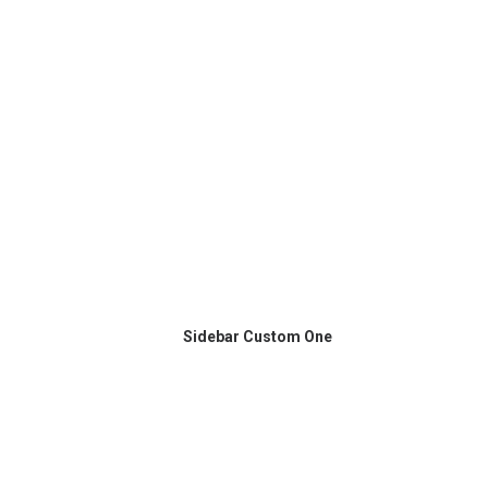
Sidebar Custom One