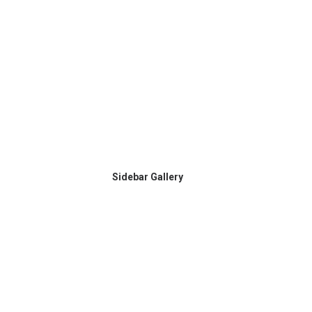
Sidebar Gallery