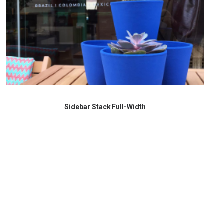
Sidebar Stack Full-Width