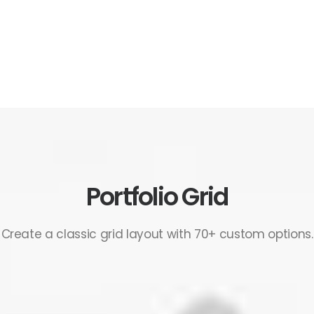
Portfolio Grid
Create a classic grid layout with 70+ custom options.