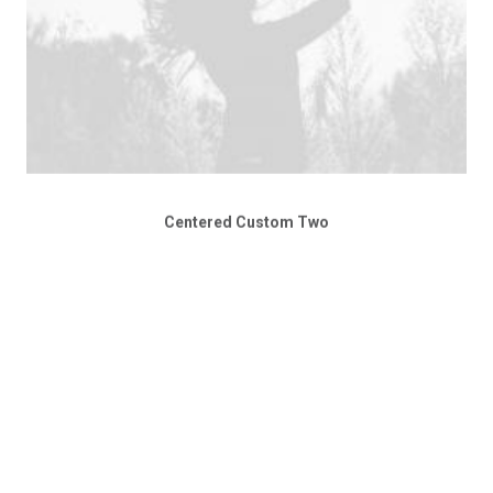
Centered Custom Two