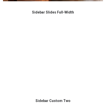
Sidebar Slides Full-Width
Sidebar Custom Two