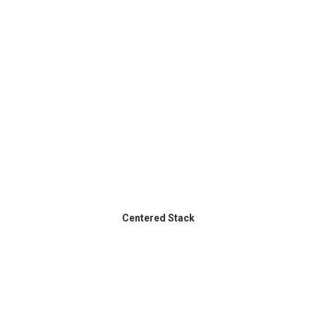
Centered Stack