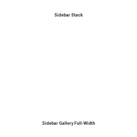
Sidebar Stack
Sidebar Gallery Full-Width