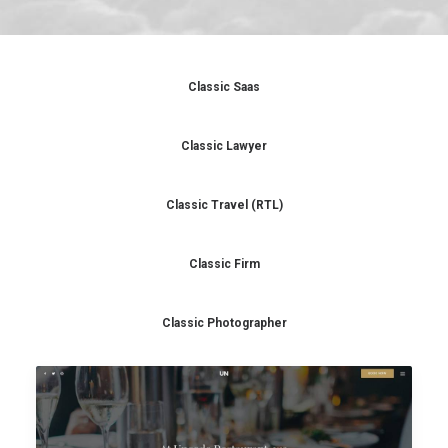
Classic Saas
Classic Lawyer
Classic Travel (RTL)
Classic Firm
Classic Photographer