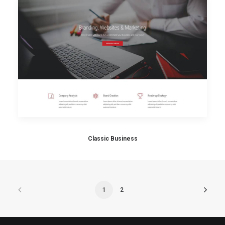
Classic Business
1
2