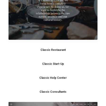
Classic Restaurant
Classic Start-Up
Classic Help Center
Classic Consultants