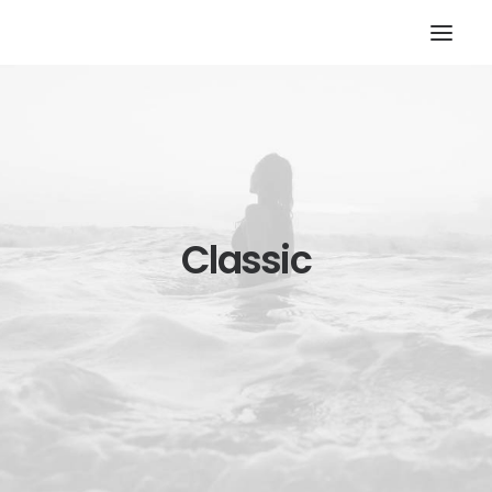
Classic