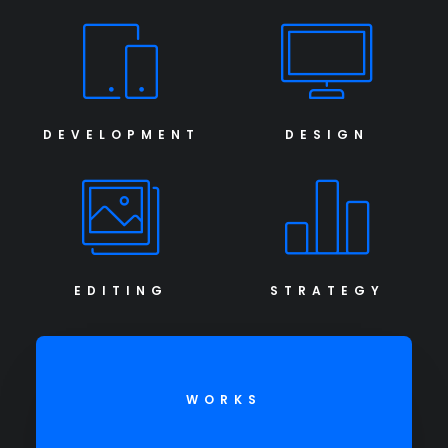
DEVELOPMENT
DESIGN
EDITING
STRATEGY
WORKS