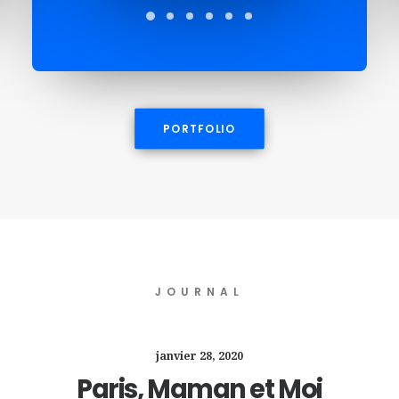
PORTFOLIO
JOURNAL
janvier 28, 2020
Paris, Maman et Moi