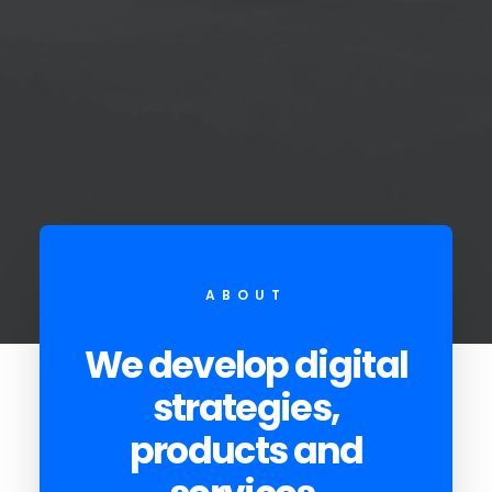
ABOUT
We develop digital
strategies,
products and