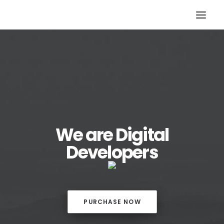
We are Digital
Developers
PURCHASE NOW