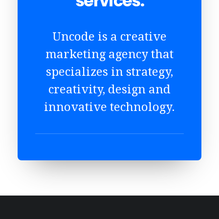
services.
Uncode is a creative
marketing agency that
specializes in strategy,
creativity, design and
innovative technology.