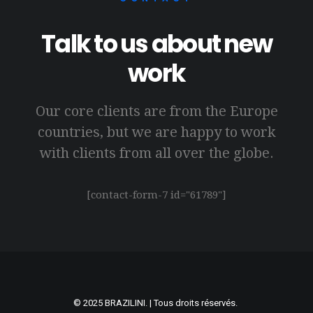
Talk to us about new
work
Our core clients are from the Europe
countries, but we are happy to work
with clients from all over the globe.
[contact-form-7 id="61789"]
© 2025
BRAZILINI
. | Tous droits réservés.